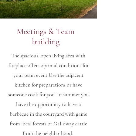
Meetings & Team
building
The spacious, open living area with
fireplace offers optimal conditions for
your team event.
Use the adjacent
kitchen for preparations or have
someone cook for you. In summer you
have the opportunity to have a
barbecue in the courtyard with game
from local forests or Galloway cattle
from the neighborhood.