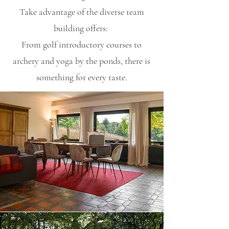
Take advantage of the diverse team
building offers:
From golf introductory courses to
archery and yoga by the ponds, there is
something for every taste.