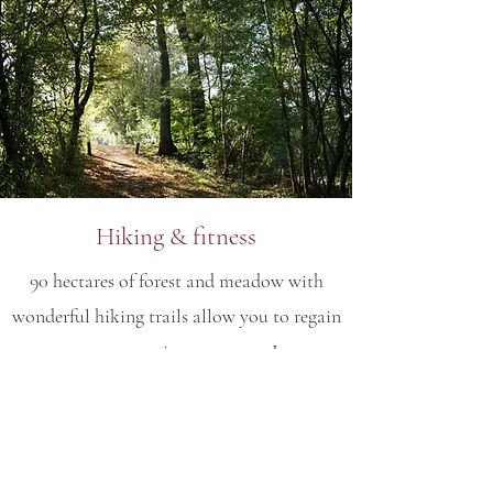
Hiking & fitness
90 hectares of forest and meadow with
wonderful hiking trails allow you to regain
your connection to nature. In
collaboration with the Wahlscheid Herbal
School, we offer medicinal plants and wild
flower hikes. Or are you heading out
alone? A mindful stay in the forest ensures