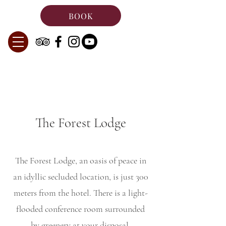
BOOK
The Forest Lodge
The Forest Lodge, an oasis of peace in
an idyllic secluded location, is just 300
meters from the hotel. There is a light-
flooded conference room surrounded
by greenery at your disposal.