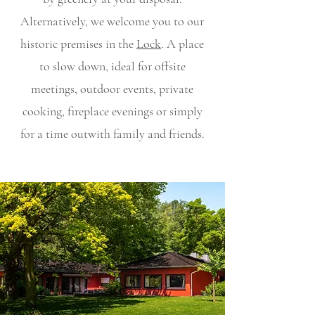
Alternatively, we welcome you to our
historic premises in the
Lock
. A place
to slow down, ideal for offsite
meetings, outdoor events, private
cooking, fireplace evenings or simply
for a time out
with family and friends.